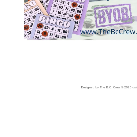
Designed
by The B.C. Crew © 2026 us