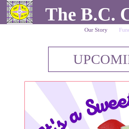
The B.C. 
Our Story
Fund
UPCOMI