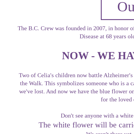
Ou
The B.C. Crew was founded in 2007, in honor o
Disease at 68 years ol
NOW - WE HA
Two of Celia's children now battle Alzheimer's
the Walk. This symbolizes someone who is a car
we've lost. And now we have the blue flower on o
for the loved
Don't see anyone with a white
The white flower will be ca