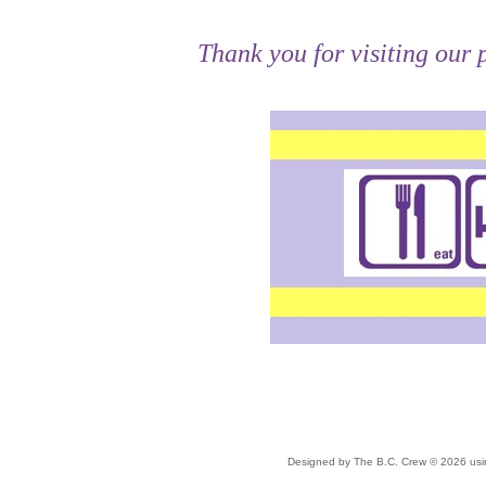
Thank you for visiting our
Double click here to add text.
Designed
by The B.C. Crew © 2026 us