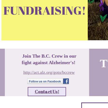
FUNDRAISING!
Join The B.C. Crew in our
T
fight against Alzheimer's!
http://act.alz.org/goto/bccrew
Contact Us!