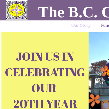
The B.C. 
Our Story
Fund
JOIN US IN
CELEBRATING
OUR
20TH YEAR