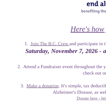
Here's how 
1.
Join The B.C. Crew
and participate in 
Saturday, November 7, 2026 - a
2. Attend a Fundraiser event throughout the 
check out o
3.
Make a donation
. It's simple, tax deduct
Alzheimer's Disease, as we
Donate here - htt