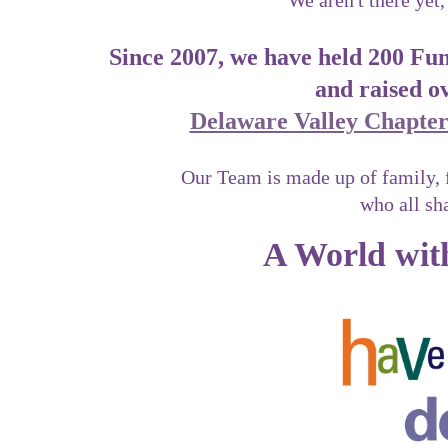
We aren't there yet,
Since 2007, we have held 200 F
and raised o
Delaware Valley Chapter 
Our Team is made up of family, 
who all sh
A World with